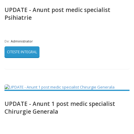
UPDATE - Anunt post medic specialist
Psihiatrie
De:
Administrator
CITESTE INTEGRAL
UPDATE - Anunt 1 post medic specialist
Chirurgie Generala