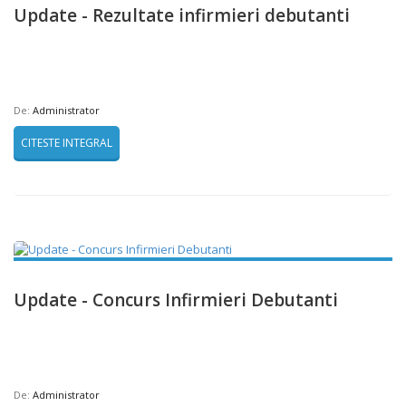
Update - Rezultate infirmieri debutanti
De:
Administrator
CITESTE INTEGRAL
Update - Concurs Infirmieri Debutanti
De:
Administrator