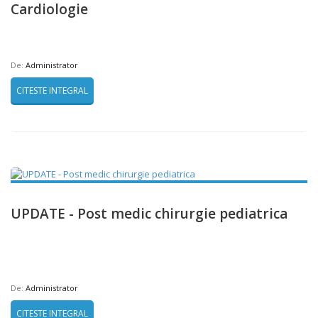
Cardiologie
De:
Administrator
CITESTE INTEGRAL
UPDATE - Post medic chirurgie pediatrica
De:
Administrator
CITESTE INTEGRAL