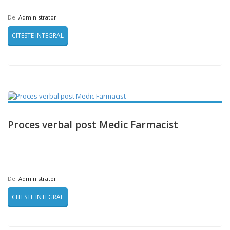
De:
Administrator
CITESTE INTEGRAL
Proces verbal post Medic Farmacist
De:
Administrator
CITESTE INTEGRAL