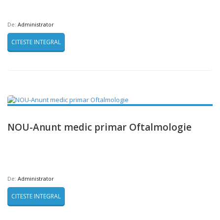
De:
Administrator
CITESTE INTEGRAL
NOU-Anunt medic primar Oftalmologie
De:
Administrator
CITESTE INTEGRAL