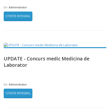
De:
Administrator
CITESTE INTEGRAL
UPDATE - Concurs medic Medicina de
Laborator
De:
Administrator
CITESTE INTEGRAL