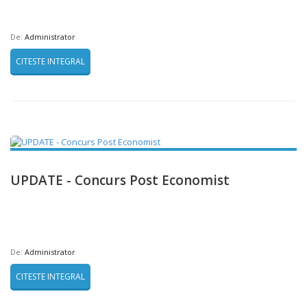
De:
Administrator
CITESTE INTEGRAL
UPDATE - Concurs Post Economist
De:
Administrator
CITESTE INTEGRAL