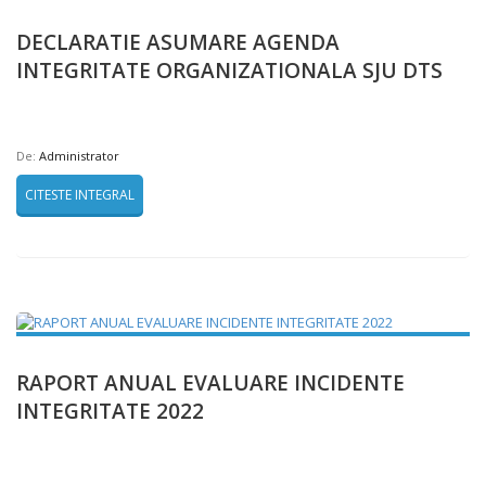
DECLARATIE ASUMARE AGENDA
INTEGRITATE ORGANIZATIONALA SJU DTS
De:
Administrator
CITESTE INTEGRAL
RAPORT ANUAL EVALUARE INCIDENTE
INTEGRITATE 2022