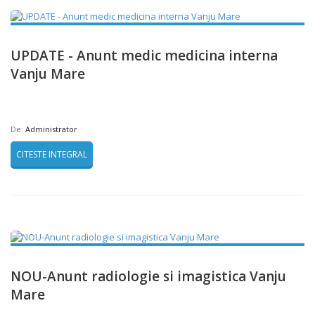
UPDATE - Anunt medic medicina interna
Vanju Mare
De:
Administrator
CITESTE INTEGRAL
NOU-Anunt radiologie si imagistica Vanju
Mare