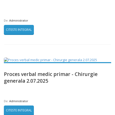
De:
Administrator
CITESTE INTEGRAL
Proces verbal medic primar - Chirurgie
generala 2.07.2025
De:
Administrator
CITESTE INTEGRAL