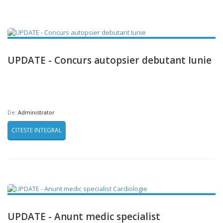
UPDATE - Concurs autopsier debutant Iunie
De:
Administrator
CITESTE INTEGRAL
UPDATE - Anunt medic specialist