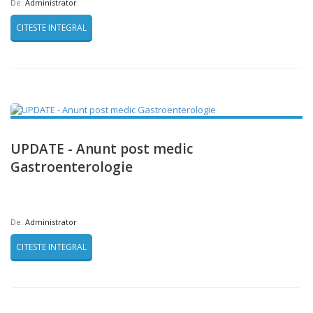
De:
Administrator
CITESTE INTEGRAL
UPDATE - Anunt post medic
Gastroenterologie
De:
Administrator
CITESTE INTEGRAL