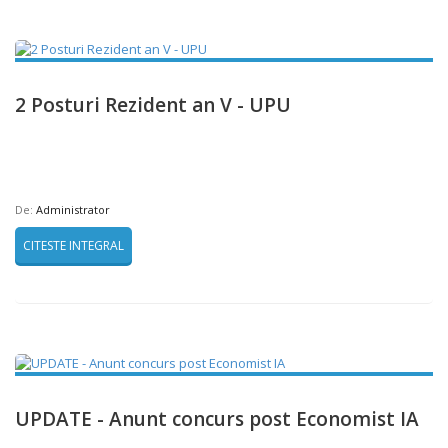
2 Posturi Rezident an V - UPU
De:
Administrator
CITESTE INTEGRAL
UPDATE - Anunt concurs post Economist IA