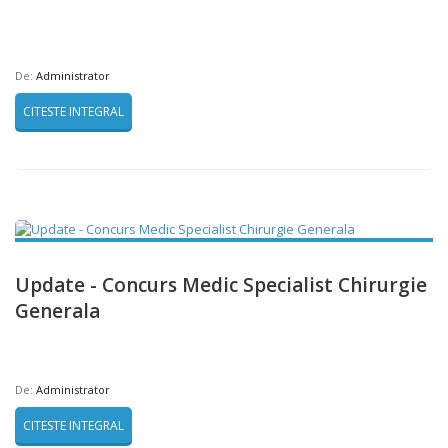
De:
Administrator
CITESTE INTEGRAL
Update - Concurs Medic Specialist Chirurgie
Generala
De:
Administrator
CITESTE INTEGRAL