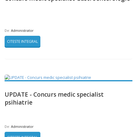
De:
Administrator
CITESTE INTEGRAL
UPDATE - Concurs medic specialist
psihiatrie
De:
Administrator