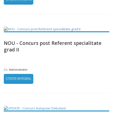
NOU - Concurs post Referent specialitate
grad II
De:
Administrator
CITESTE INTEGRAL