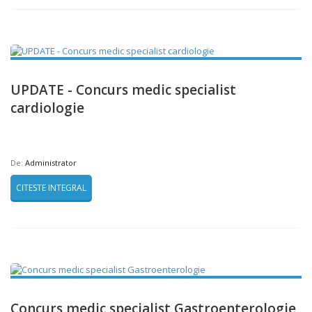
UPDATE - Concurs medic specialist
cardiologie
De:
Administrator
CITESTE INTEGRAL
Concurs medic specialist Gastroenterologie