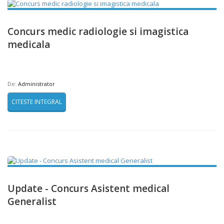
Concurs medic radiologie si imagistica
medicala
De:
Administrator
CITESTE INTEGRAL
Update - Concurs Asistent medical
Generalist