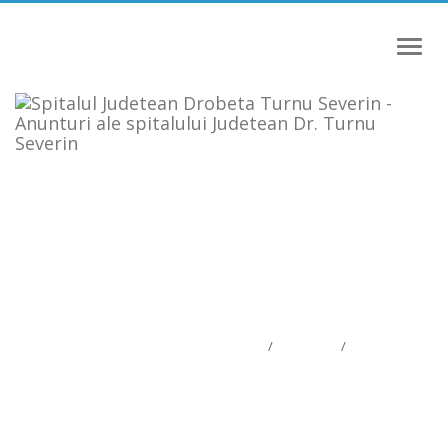
Meniu
ANUNTURI ALE SPITALULUI
JUDETEAN DR. TURNU SEVERIN
Anunturi ale spitalului Judetean Dr. Turnu Severin
Informatii publice
/
Anunturi
/