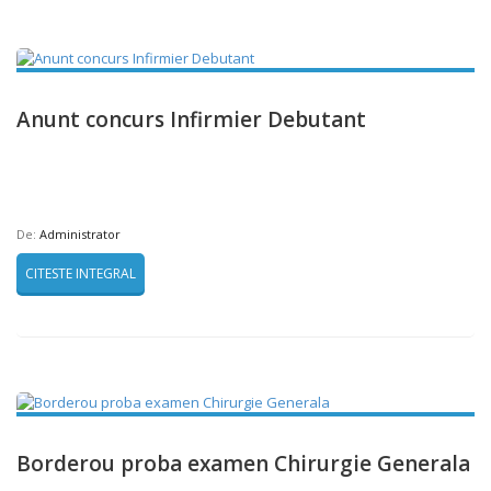
Anunt concurs Infirmier Debutant
De:
Administrator
CITESTE INTEGRAL
Borderou proba examen Chirurgie Generala