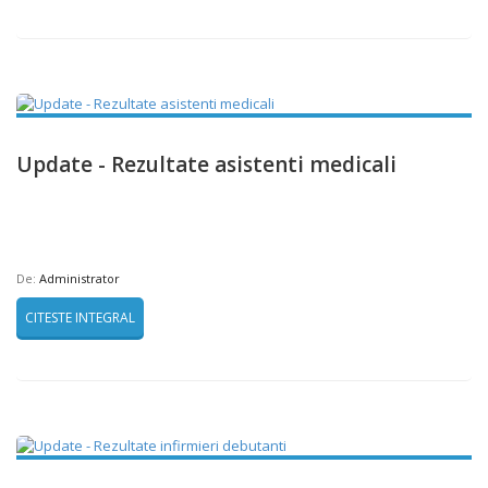
Update - Rezultate asistenti medicali
De:
Administrator
CITESTE INTEGRAL