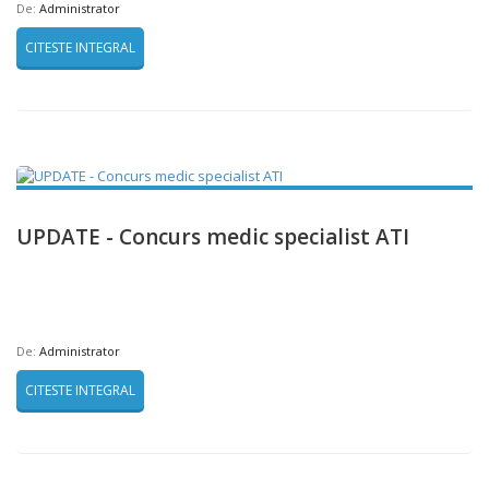
De:
Administrator
CITESTE INTEGRAL
UPDATE - Concurs medic specialist ATI
De:
Administrator
CITESTE INTEGRAL