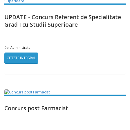
UPDATE - Concurs Referent de Specialitate
Grad I cu Studii Superioare
De:
Administrator
CITESTE INTEGRAL
Concurs post Farmacist