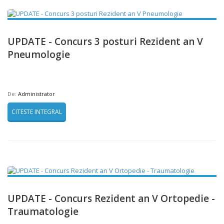
UPDATE - Concurs 3 posturi Rezident an V
Pneumologie
De:
Administrator
CITESTE INTEGRAL
UPDATE - Concurs Rezident an V Ortopedie -
Traumatologie