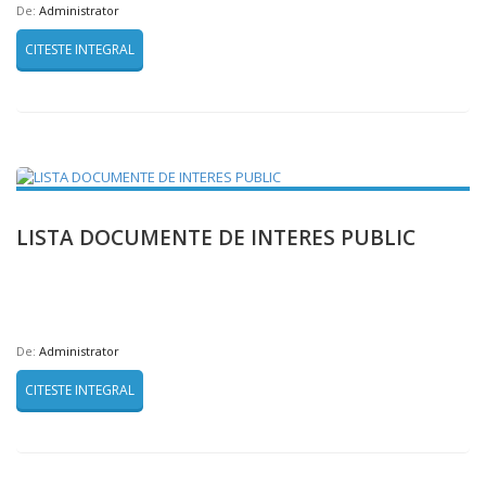
De:
Administrator
CITESTE INTEGRAL
LISTA DOCUMENTE DE INTERES PUBLIC
De:
Administrator
CITESTE INTEGRAL