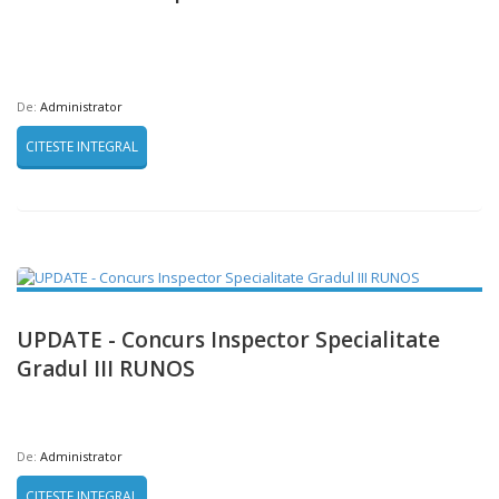
De:
Administrator
CITESTE INTEGRAL
UPDATE - Concurs Inspector Specialitate
Gradul III RUNOS
De:
Administrator
CITESTE INTEGRAL