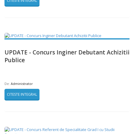
CITESTE INTEGRAL
UPDATE - Concurs Inginer Debutant Achizitii
Publice
De:
Administrator
CITESTE INTEGRAL