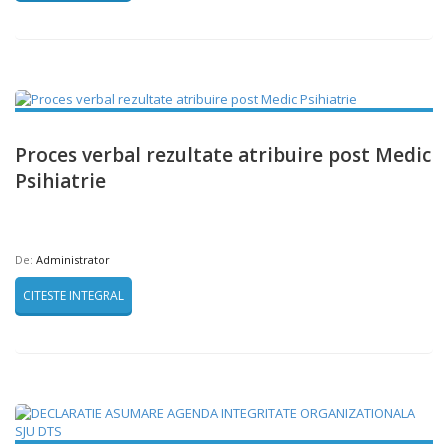
Proces verbal rezultate atribuire post Medic
Psihiatrie
De:
Administrator
CITESTE INTEGRAL