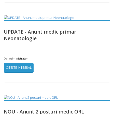
UPDATE - Anunt medic primar
Neonatologie
De:
Administrator
CITESTE INTEGRAL
NOU - Anunt 2 posturi medic ORL