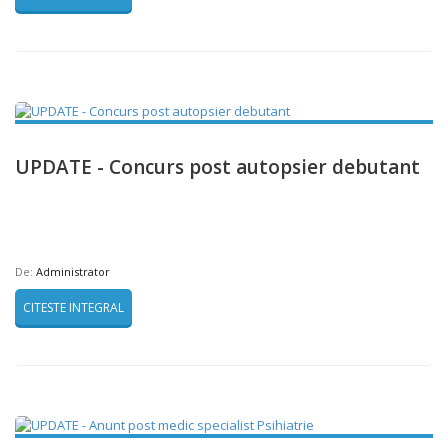
UPDATE - Concurs post autopsier debutant
De:
Administrator
CITESTE INTEGRAL