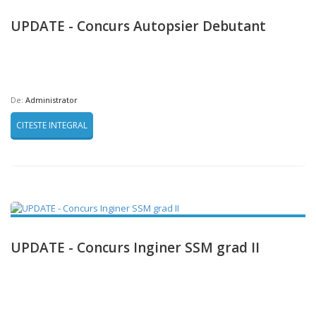
UPDATE - Concurs Autopsier Debutant
De:
Administrator
CITESTE INTEGRAL
UPDATE - Concurs Inginer SSM grad II