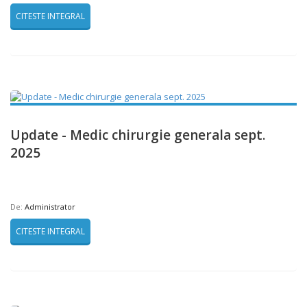
CITESTE INTEGRAL
Update - Medic chirurgie generala sept.
2025
De:
Administrator
CITESTE INTEGRAL